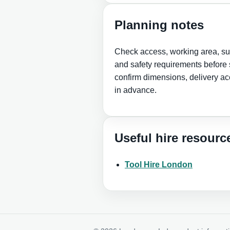
Planning notes
Check access, working area, sur
and safety requirements before s
confirm dimensions, delivery ac
in advance.
Useful hire resourc
Tool Hire London