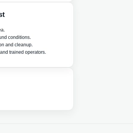
st
ea.
nd conditions.
ion and cleanup.
and trained operators.