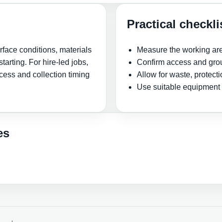
Practical checkli
face conditions, materials
Measure the working ar
tarting. For hire-led jobs,
Confirm access and grou
cess and collection timing
Allow for waste, protect
Use suitable equipment 
es