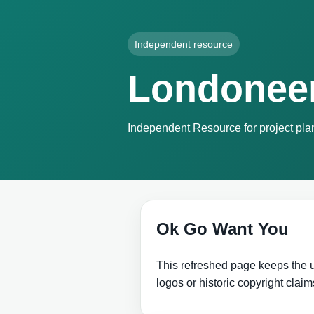
Independent resource
Londonee
Independent Resource for project plan
Ok Go Want You
This refreshed page keeps the us
logos or historic copyright claim