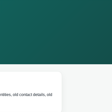
ities, old contact details, old