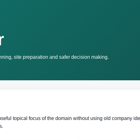
r
ning, site preparation and safer decision making.
eful topical focus of the domain without using old company ident
s.