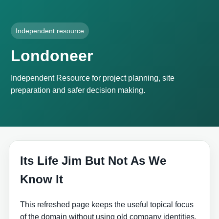
Independent resource
Londoneer
Independent Resource for project planning, site
preparation and safer decision making.
Its Life Jim But Not As We
Know It
This refreshed page keeps the useful topical focus
of the domain without using old company identities,