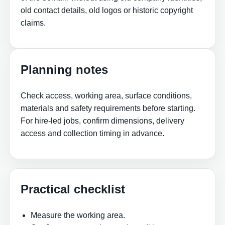
old contact details, old logos or historic copyright
claims.
Planning notes
Check access, working area, surface conditions,
materials and safety requirements before starting.
For hire-led jobs, confirm dimensions, delivery
access and collection timing in advance.
Practical checklist
Measure the working area.